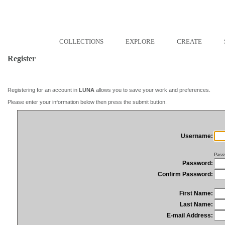
COLLECTIONS
EXPLORE
CREATE
Register
Registering for an account in
LUNA
allows you to save your work and preferences.
Please enter your information below then press the submit button.
Username:
Pass
Password:
Confirm Password:
First Name:
Last Name:
E-mail Address: