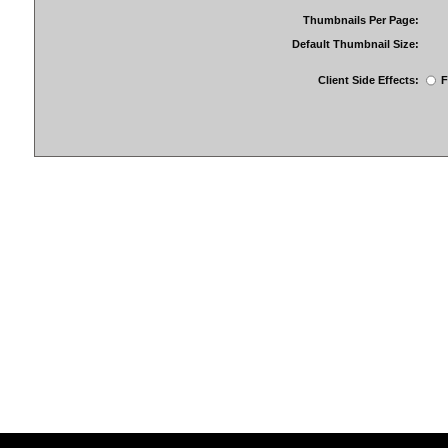
Thumbnails Per Page:
Default Thumbnail Size:
Client Side Effects:
F