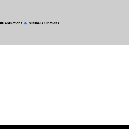
ull Animations
Minimal Animations