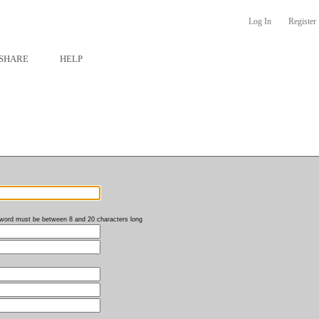
Log In
Register
SHARE
HELP
word must be between 8 and 20 characters long