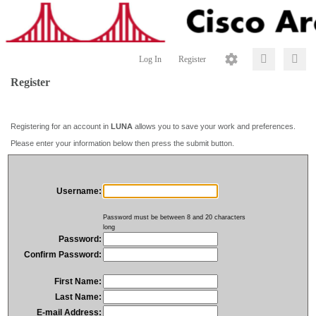
Log In
Register
Register
Registering for an account in
LUNA
allows you to save your work and preferences.
Please enter your information below then press the submit button.
Username:
Password must be between 8 and 20 characters
long
Password:
Confirm Password:
First Name:
Last Name:
E-mail Address: