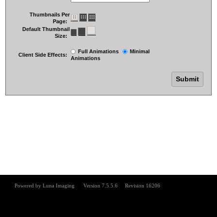
Thumbnails Per
Page:
Default Thumbnail
Size:
Full Animations
Minimal
Client Side Effects:
Animations