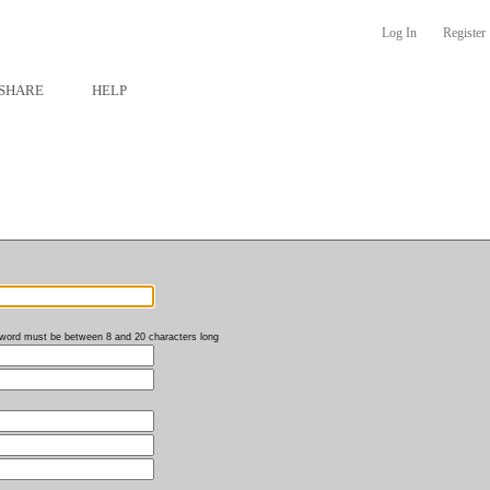
Log In
Register
SHARE
HELP
word must be between 8 and 20 characters long