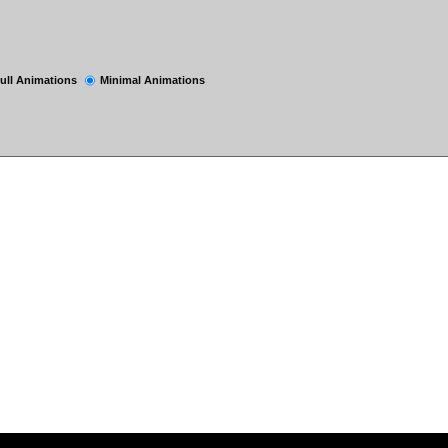
ull Animations
Minimal Animations