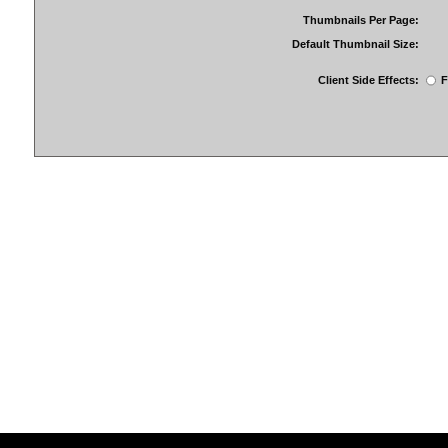
Thumbnails Per Page:
Default Thumbnail Size:
Client Side Effects:
F