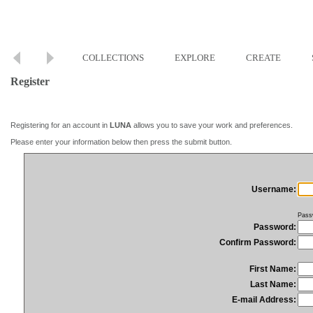
COLLECTIONS
EXPLORE
CREATE
Register
Registering for an account in
LUNA
allows you to save your work and preferences.
Please enter your information below then press the submit button.
Username:
Pass
Password:
Confirm Password:
First Name:
Last Name:
E-mail Address: