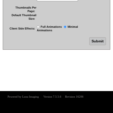
Thumbnails Per
Page:
Default Thumbnail
Size:
Full Animations
Minimal
Client Side Effects:
Animations