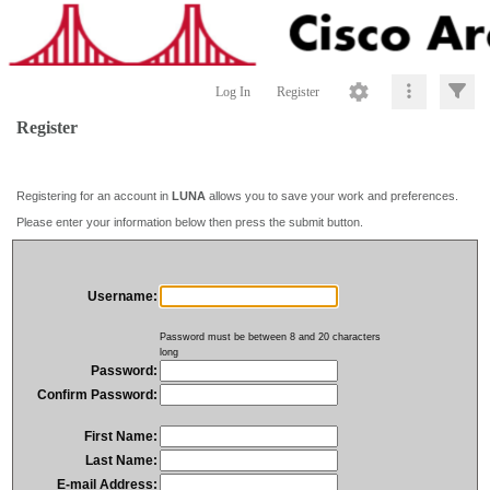
Log In
Register
Register
Registering for an account in
LUNA
allows you to save your work and preferences.
Please enter your information below then press the submit button.
Username:
Password must be between 8 and 20 characters
long
Password:
Confirm Password:
First Name:
Last Name:
E-mail Address: