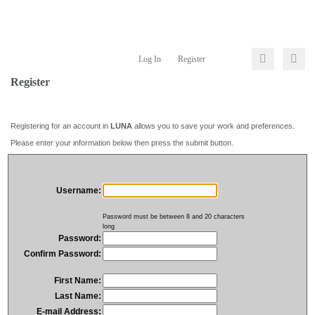
Log In
Register
Register
Registering for an account in
LUNA
allows you to save your work and preferences.
Please enter your information below then press the submit button.
Username:
Password must be between 8 and 20 characters
long
Password:
Confirm Password:
First Name:
Last Name:
E-mail Address: