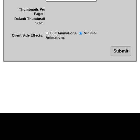
Thumbnails Per
Page:
Default Thumbnail
Size:
Full Animations
Minimal
Client Side Effects:
Animations