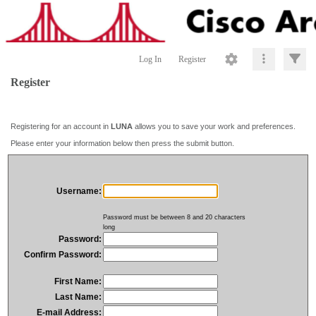
Log In
Register
Register
Registering for an account in
LUNA
allows you to save your work and preferences.
Please enter your information below then press the submit button.
Username:
Password must be between 8 and 20 characters
long
Password:
Confirm Password:
First Name:
Last Name:
E-mail Address: