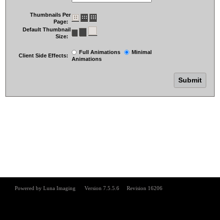
Thumbnails Per
Page:
Default Thumbnail
Size:
Full Animations
Minimal
Client Side Effects:
Animations