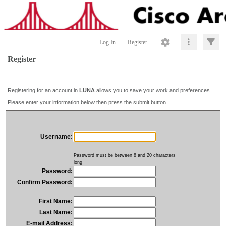
Log In
Register
Register
Registering for an account in
LUNA
allows you to save your work and preferences.
Please enter your information below then press the submit button.
Username:
Password must be between 8 and 20 characters
long
Password:
Confirm Password:
First Name:
Last Name:
E-mail Address: