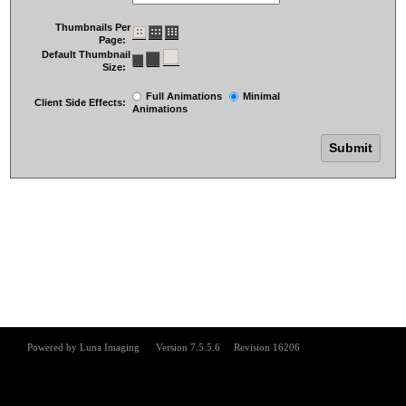
Thumbnails Per
Page:
Default Thumbnail
Size:
Full Animations
Minimal
Client Side Effects:
Animations