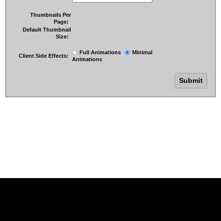
Thumbnails Per
Page:
Default Thumbnail
Size:
Full Animations
Minimal
Client Side Effects:
Animations