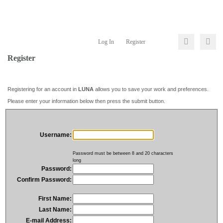
Log In
Register
Register
Registering for an account in
LUNA
allows you to save your work and preferences.
Please enter your information below then press the submit button.
Username:
Password must be between 8 and 20 characters
long
Password:
Confirm Password:
First Name:
Last Name:
E-mail Address: