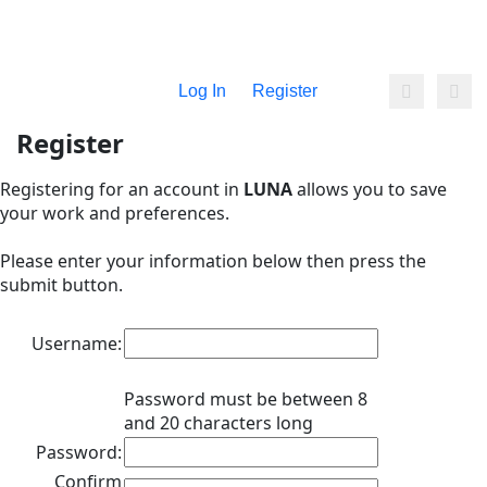
Log In
Register
Register
Registering for an account in
LUNA
allows you to save
your work and preferences.
Please enter your information below then press the
submit button.
Username:
Password must be between 8
and 20 characters long
Password:
Confirm