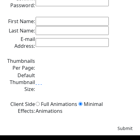
Password:
First Name:
Last Name:
E-mail
Address:
Thumbnails
Per Page:
Default
Thumbnail
Size:
Client Side
Full Animations
Minimal
Effects:
Animations