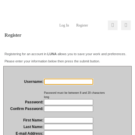
Log In
Register
Register
Registering for an account in
LUNA
allows you to save your work and preferences.
Please enter your information below then press the submit button.
Username:
Password must be between 8 and 20 characters
long
Password:
Confirm Password:
First Name:
Last Name:
E-mail Address: