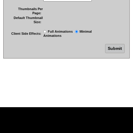
Thumbnails Per
Page:
Default Thumbnail
Size:
Full Animations
Minimal
Client Side Effects:
Animations