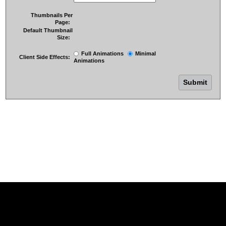
Thumbnails Per
Page:
Default Thumbnail
Size:
Full Animations
Minimal
Client Side Effects:
Animations