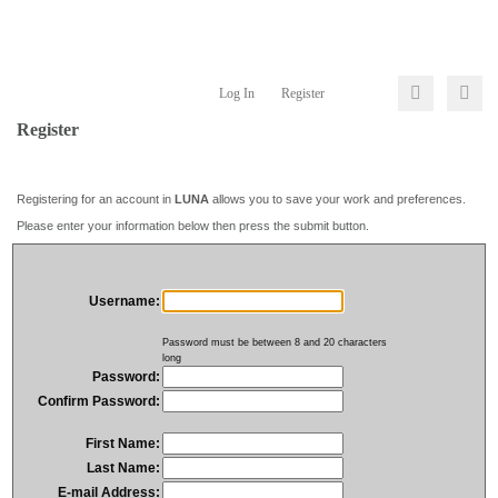
Log In
Register
Register
Registering for an account in
LUNA
allows you to save your work and preferences.
Please enter your information below then press the submit button.
Username:
Password must be between 8 and 20 characters
long
Password:
Confirm Password:
First Name:
Last Name:
E-mail Address: