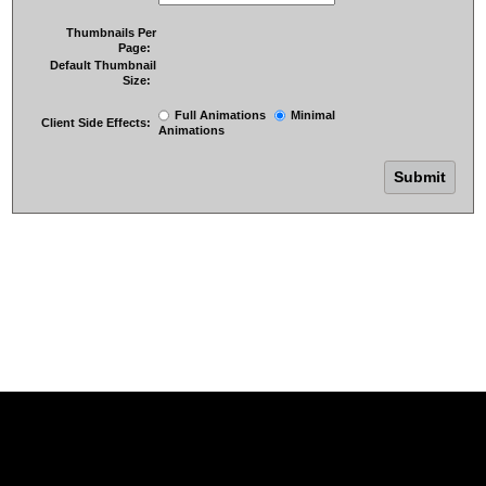
Thumbnails Per
Page:
Default Thumbnail
Size:
Full Animations
Minimal
Client Side Effects:
Animations