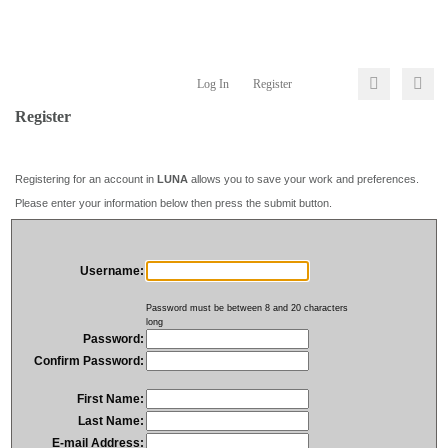
Log In
Register
Register
Registering for an account in
LUNA
allows you to save your work and preferences.
Please enter your information below then press the submit button.
Username:
Password must be between 8 and 20 characters
long
Password:
Confirm Password:
First Name:
Last Name:
E-mail Address: