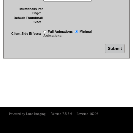
Thumbnails Per
Page:
Default Thumbnail
Size:
Full Animations
Minimal
Client Side Effects:
Animations