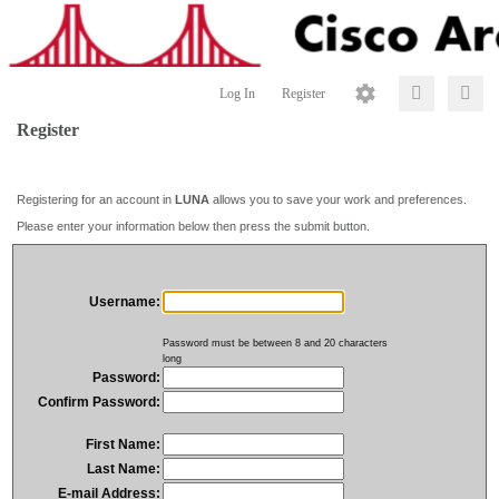
Log In
Register
Register
Registering for an account in
LUNA
allows you to save your work and preferences.
Please enter your information below then press the submit button.
Username:
Password must be between 8 and 20 characters
long
Password:
Confirm Password:
First Name:
Last Name:
E-mail Address: