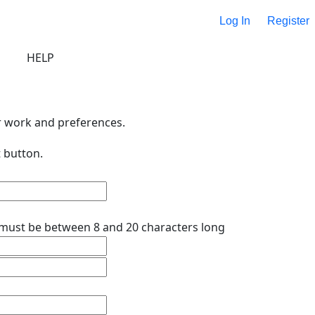
Log In
Register
HELP
r work and preferences.
 button.
must be between 8 and 20 characters long