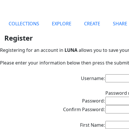
COLLECTIONS
EXPLORE
CREATE
SHARE
Register
Registering for an account in
LUNA
allows you to save you
Please enter your information below then press the submit
Username:
Password 
Password:
Confirm Password:
First Name: