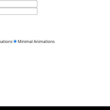
mations
Minimal Animations