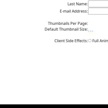
Last Name:
E-mail Address:
Thumbnails Per Page:
Default Thumbnail Size:
Client Side Effects:
Full Ani