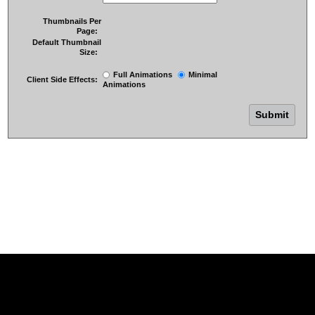
Thumbnails Per
Page:
Default Thumbnail
Size:
Full Animations
Minimal
Client Side Effects:
Animations