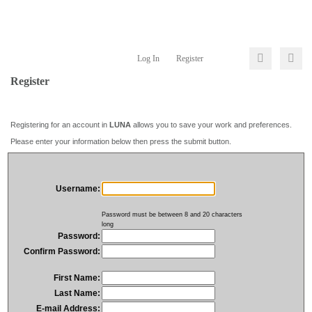
Log In
Register
Register
Registering for an account in
LUNA
allows you to save your work and preferences.
Please enter your information below then press the submit button.
Username:
Password must be between 8 and 20 characters
long
Password:
Confirm Password:
First Name:
Last Name:
E-mail Address: