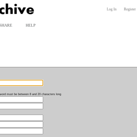
Log In
Register
SHARE
HELP
word must be between 8 and 20 characters long