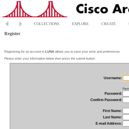
COLLECTIONS
EXPLORE
CREATE
Register
Registering for an account in
LUNA
allows you to save your work and preferences.
Please enter your information below then press the submit button.
Username:
Pass
Password:
Confirm Password:
First Name:
Last Name:
E-mail Address: