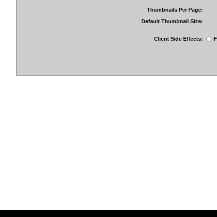
Thumbnails Per Page:
Default Thumbnail Size:
Client Side Effects:
F