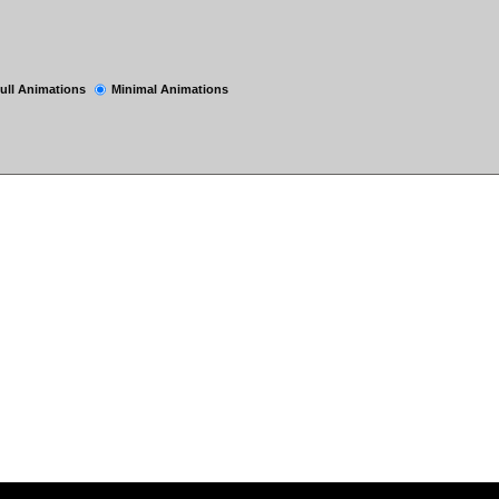
ull Animations
Minimal Animations