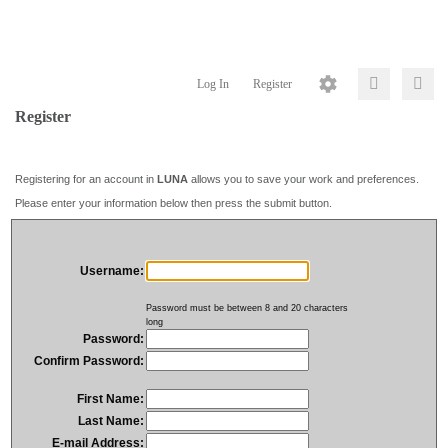
Log In
Register
Register
Registering for an account in
LUNA
allows you to save your work and preferences.
Please enter your information below then press the submit button.
Username:
Password must be between 8 and 20 characters
long
Password:
Confirm Password:
First Name:
Last Name:
E-mail Address: