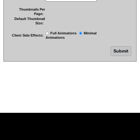
Thumbnails Per
Page:
Default Thumbnail
Size:
Full Animations
Minimal
Client Side Effects:
Animations