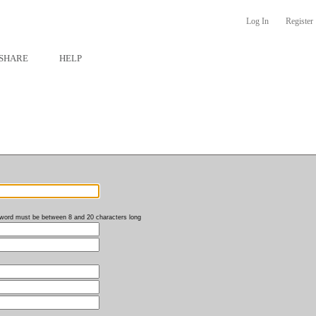
Log In
Register
SHARE
HELP
word must be between 8 and 20 characters long