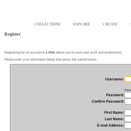
COLLECTIONS
EXPLORE
CREATE
Register
Registering for an account in
LUNA
allows you to save your work and preferences.
Please enter your information below then press the submit button.
Username:
Pass
Password:
Confirm Password:
First Name:
Last Name:
E-mail Address: