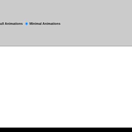
ull Animations
Minimal Animations