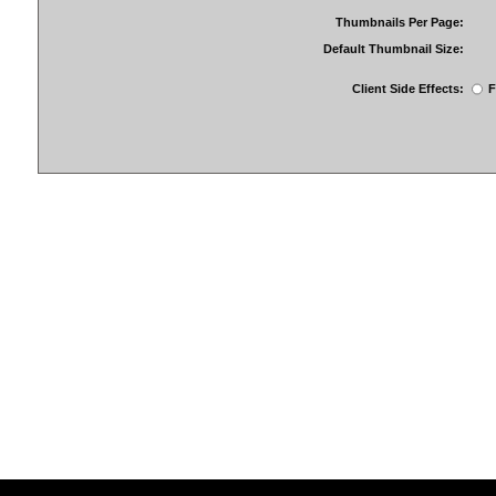
Thumbnails Per Page:
Default Thumbnail Size:
Client Side Effects:
F