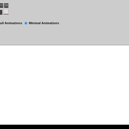
ull Animations
Minimal Animations