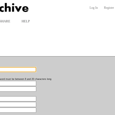
Log In
Register
SHARE
HELP
word must be between 8 and 20 characters long