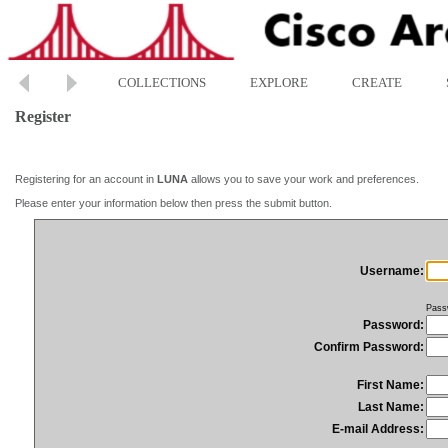
COLLECTIONS
EXPLORE
CREATE
Register
Registering for an account in
LUNA
allows you to save your work and preferences.
Please enter your information below then press the submit button.
Username:
Pass
Password:
Confirm Password:
First Name:
Last Name:
E-mail Address: