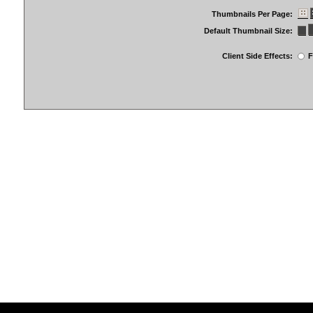
Thumbnails Per Page:
Default Thumbnail Size:
Client Side Effects:
F