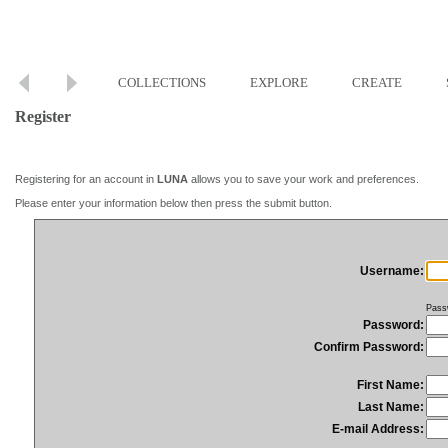
COLLECTIONS
EXPLORE
CREATE
Register
Registering for an account in
LUNA
allows you to save your work and preferences.
Please enter your information below then press the submit button.
Username:
Pass
Password:
Confirm Password:
First Name:
Last Name:
E-mail Address: