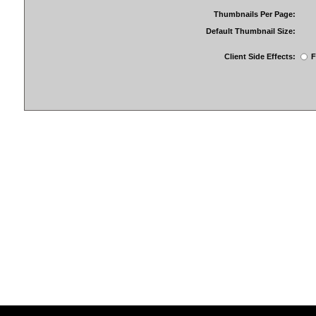
Thumbnails Per Page:
Default Thumbnail Size:
Client Side Effects:
F