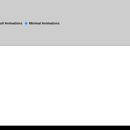
ull Animations
Minimal Animations