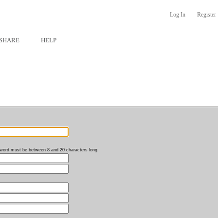
Log In
Register
SHARE
HELP
word must be between 8 and 20 characters long