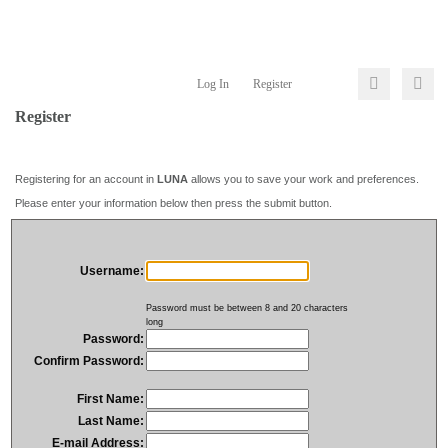
Log In
Register
Register
Registering for an account in
LUNA
allows you to save your work and preferences.
Please enter your information below then press the submit button.
Username:
Password must be between 8 and 20 characters
long
Password:
Confirm Password:
First Name:
Last Name:
E-mail Address: