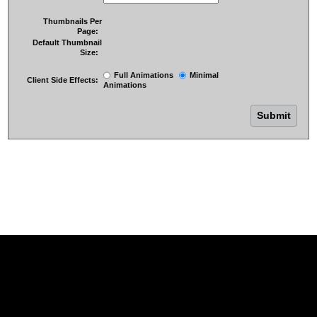
Thumbnails Per
Page:
Default Thumbnail
Size:
Full Animations
Minimal
Client Side Effects:
Animations