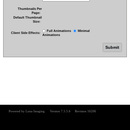
Thumbnails Per
Page:
Default Thumbnail
Size:
Full Animations
Minimal
Client Side Effects:
Animations