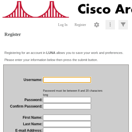
Log In
Register
Register
Registering for an account in
LUNA
allows you to save your work and preferences.
Please enter your information below then press the submit button.
Username:
Password must be between 8 and 20 characters
long
Password:
Confirm Password:
First Name:
Last Name:
E-mail Address: