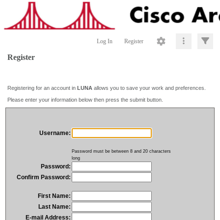
Log In
Register
Register
Registering for an account in
LUNA
allows you to save your work and preferences.
Please enter your information below then press the submit button.
Username:
Password must be between 8 and 20 characters
long
Password:
Confirm Password:
First Name:
Last Name:
E-mail Address: