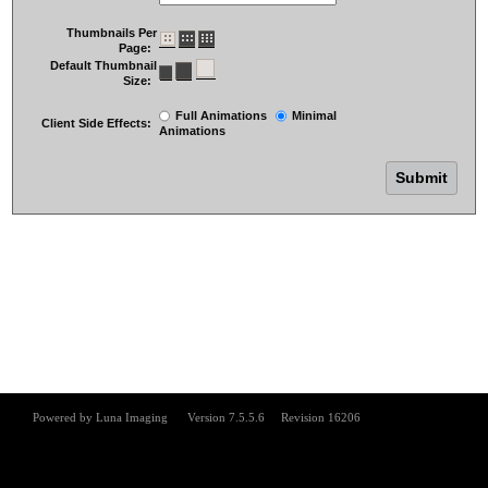
Thumbnails Per
Page:
Default Thumbnail
Size:
Full Animations
Minimal
Client Side Effects:
Animations