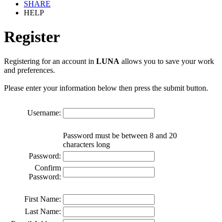
SHARE
HELP
Register
Registering for an account in
LUNA
allows you to save your work
and preferences.
Please enter your information below then press the submit button.
Username:
Password must be between 8 and 20
characters long
Password:
Confirm
Password:
First Name:
Last Name: