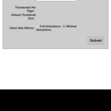
Thumbnails Per
Page:
Default Thumbnail
Size:
Full Animations
Minimal
Client Side Effects:
Animations