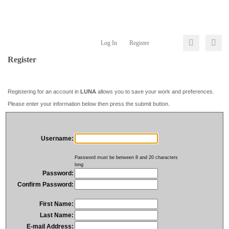
Log In
Register
Register
Registering for an account in
LUNA
allows you to save your work and preferences.
Please enter your information below then press the submit button.
Username:
Password must be between 8 and 20 characters
long
Password:
Confirm Password:
First Name:
Last Name:
E-mail Address: