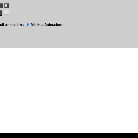
ull Animations
Minimal Animations