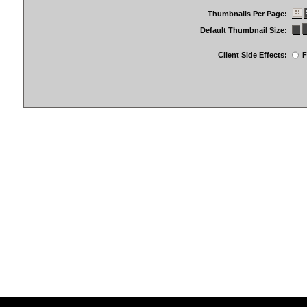
Thumbnails Per Page:
Default Thumbnail Size:
Client Side Effects:
F