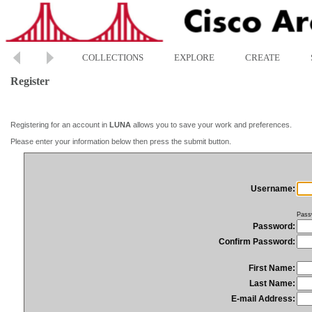
COLLECTIONS
EXPLORE
CREATE
Register
Registering for an account in
LUNA
allows you to save your work and preferences.
Please enter your information below then press the submit button.
Username:
Pass
Password:
Confirm Password:
First Name:
Last Name:
E-mail Address: