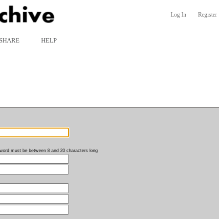
Log In
Register
SHARE
HELP
word must be between 8 and 20 characters long