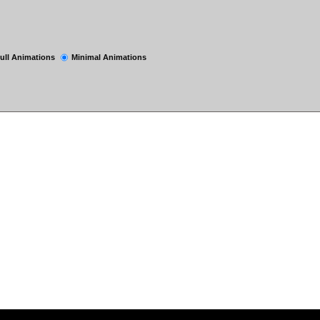
ull Animations
Minimal Animations