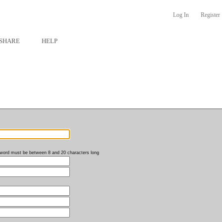
Log In
Register
SHARE
HELP
word must be between 8 and 20 characters long