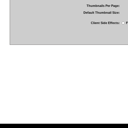
Thumbnails Per Page:
Default Thumbnail Size:
Client Side Effects:
F