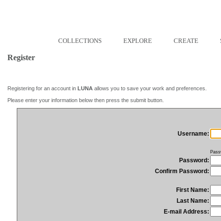
COLLECTIONS
EXPLORE
CREATE
Register
Registering for an account in
LUNA
allows you to save your work and preferences.
Please enter your information below then press the submit button.
Username:
Pass
Password:
Confirm Password:
First Name:
Last Name:
E-mail Address: