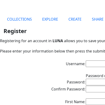
COLLECTIONS
EXPLORE
CREATE
SHARE
Register
Registering for an account in
LUNA
allows you to save you
Please enter your information below then press the submit
Username:
Password 
Password:
Confirm Password:
First Name: