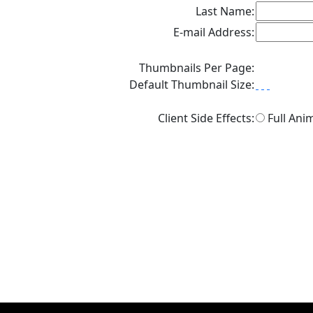
Last Name:
E-mail Address:
Thumbnails Per Page:
Default Thumbnail Size:
Client Side Effects:
Full Ani