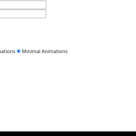
mations
Minimal Animations