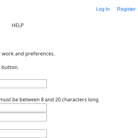
Log In
Register
HELP
r work and preferences.
 button.
must be between 8 and 20 characters long