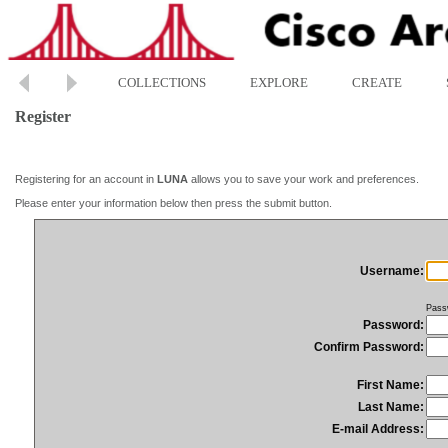
COLLECTIONS
EXPLORE
CREATE
Register
Registering for an account in
LUNA
allows you to save your work and preferences.
Please enter your information below then press the submit button.
Username:
Pass
Password:
Confirm Password:
First Name:
Last Name:
E-mail Address: