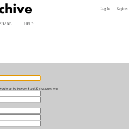
Log In
Register
SHARE
HELP
word must be between 8 and 20 characters long