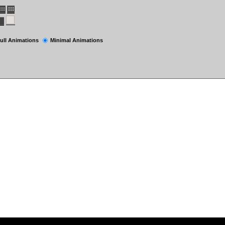
ull Animations
Minimal Animations