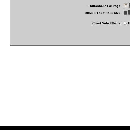
Thumbnails Per Page:
Default Thumbnail Size:
Client Side Effects:
F