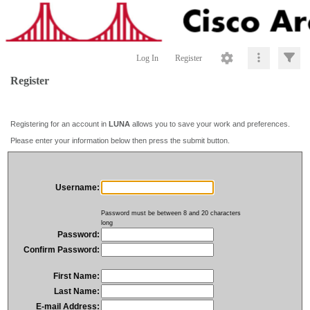
Log In
Register
Register
Registering for an account in
LUNA
allows you to save your work and preferences.
Please enter your information below then press the submit button.
Username:
Password must be between 8 and 20 characters
long
Password:
Confirm Password:
First Name:
Last Name:
E-mail Address: