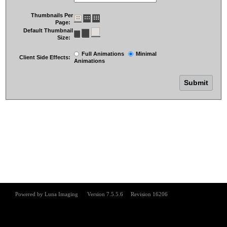
Thumbnails Per
Page:
Default Thumbnail
Size:
Full Animations
Minimal
Client Side Effects:
Animations