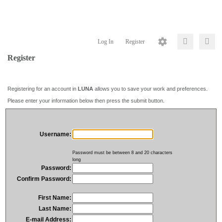
Log In
Register
Register
Registering for an account in
LUNA
allows you to save your work and preferences.
Please enter your information below then press the submit button.
Username:
Password must be between 8 and 20 characters
long
Password:
Confirm Password:
First Name:
Last Name:
E-mail Address: