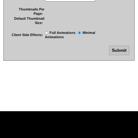
Thumbnails Per
Page:
Default Thumbnail
Size:
Full Animations
Minimal
Client Side Effects:
Animations