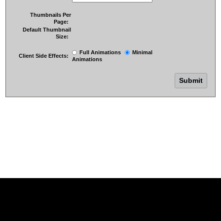
Thumbnails Per
Page:
Default Thumbnail
Size:
Full Animations
Minimal
Client Side Effects:
Animations