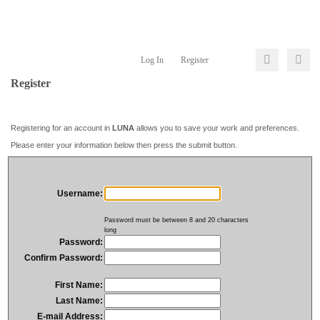
Log In
Register
Register
Registering for an account in
LUNA
allows you to save your work and preferences.
Please enter your information below then press the submit button.
Username:
Password must be between 8 and 20 characters
long
Password:
Confirm Password:
First Name:
Last Name:
E-mail Address: