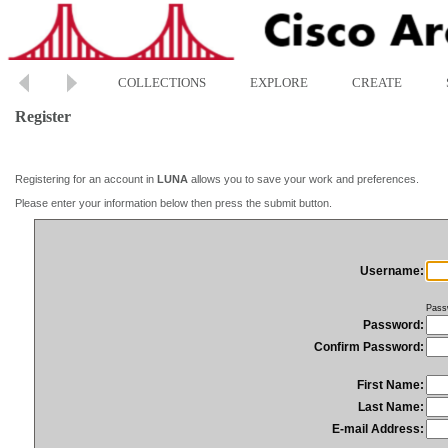
COLLECTIONS
EXPLORE
CREATE
Register
Registering for an account in
LUNA
allows you to save your work and preferences.
Please enter your information below then press the submit button.
Username:
Pass
Password:
Confirm Password:
First Name:
Last Name:
E-mail Address: