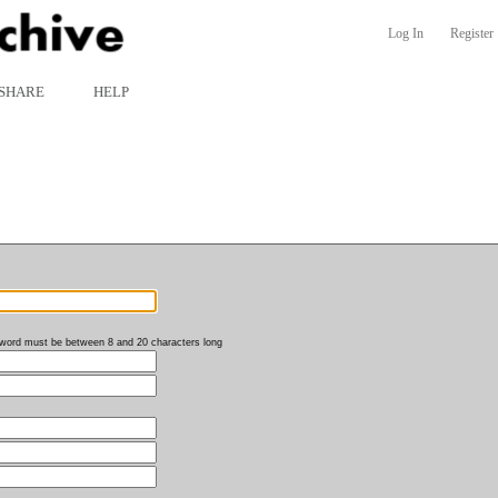
Log In
Register
SHARE
HELP
word must be between 8 and 20 characters long