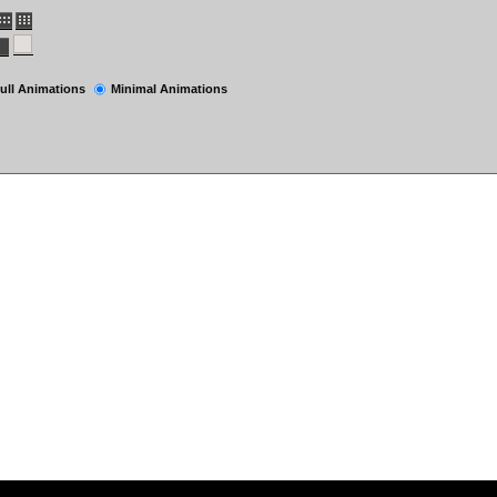
ull Animations
Minimal Animations