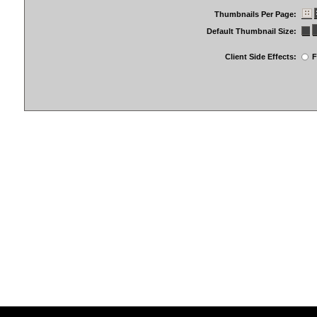
Thumbnails Per Page:
Default Thumbnail Size:
Client Side Effects:
F