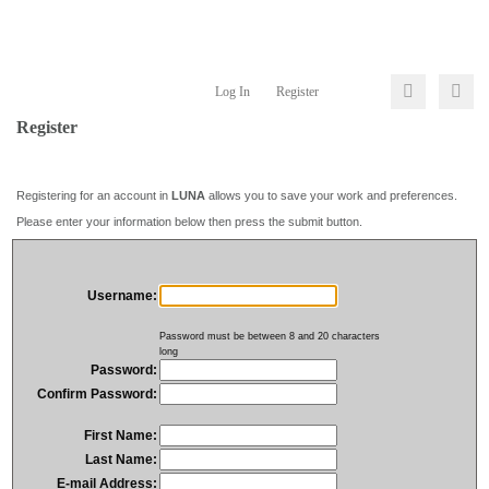
Log In
Register
Register
Registering for an account in
LUNA
allows you to save your work and preferences.
Please enter your information below then press the submit button.
Username:
Password must be between 8 and 20 characters
long
Password:
Confirm Password:
First Name:
Last Name:
E-mail Address: