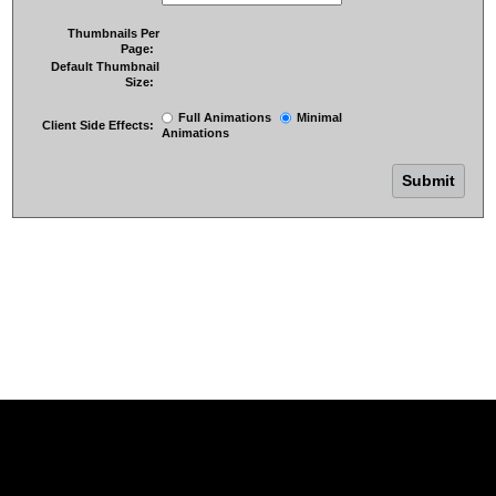
Thumbnails Per
Page:
Default Thumbnail
Size:
Full Animations
Minimal
Client Side Effects:
Animations