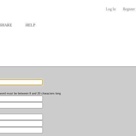
Log In
Register
SHARE
HELP
word must be between 8 and 20 characters long