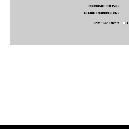
Thumbnails Per Page:
Default Thumbnail Size:
Client Side Effects:
F