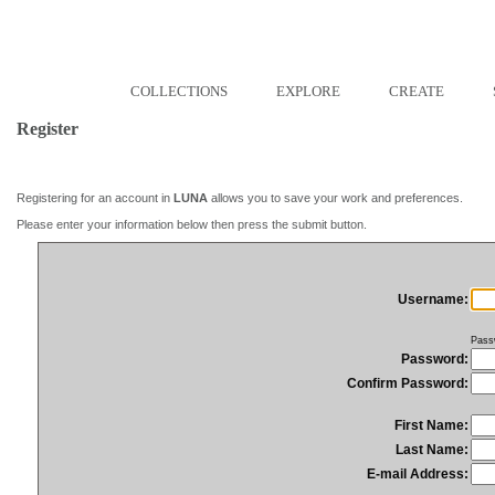
COLLECTIONS
EXPLORE
CREATE
Register
Registering for an account in
LUNA
allows you to save your work and preferences.
Please enter your information below then press the submit button.
Username:
Pass
Password:
Confirm Password:
First Name:
Last Name:
E-mail Address: