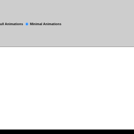
ull Animations
Minimal Animations