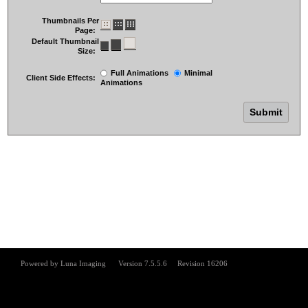
Thumbnails Per
Page:
Default Thumbnail
Size:
Full Animations
Minimal
Client Side Effects:
Animations