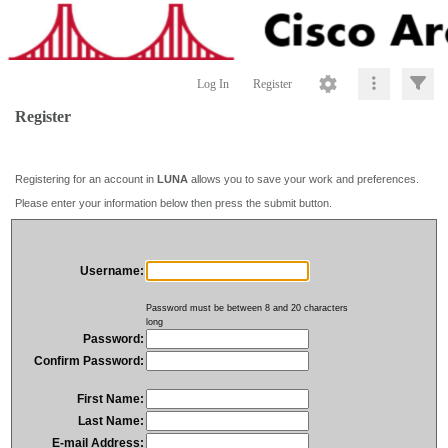
Log In
Register
Register
Registering for an account in
LUNA
allows you to save your work and preferences.
Please enter your information below then press the submit button.
Username:
Password must be between 8 and 20 characters
long
Password:
Confirm Password:
First Name:
Last Name:
E-mail Address: