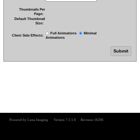
Thumbnails Per
Page:
Default Thumbnail
Size:
Full Animations
Minimal
Client Side Effects:
Animations