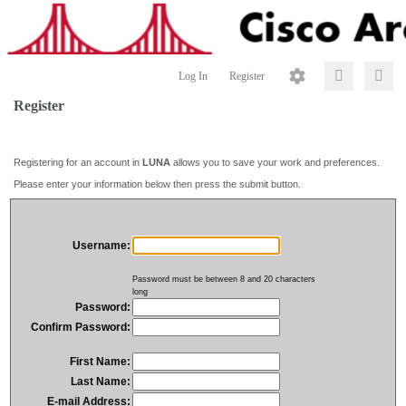
Log In
Register
Register
Registering for an account in
LUNA
allows you to save your work and preferences.
Please enter your information below then press the submit button.
Username:
Password must be between 8 and 20 characters
long
Password:
Confirm Password:
First Name:
Last Name:
E-mail Address: