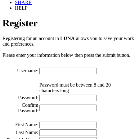
SHARE
HELP
Register
Registering for an account in
LUNA
allows you to save your work
and preferences.
Please enter your information below then press the submit button.
Username:
Password must be between 8 and 20
characters long
Password:
Confirm
Password:
First Name:
Last Name: