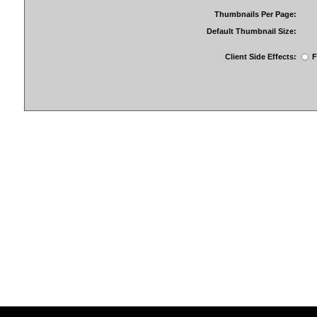
Thumbnails Per Page:
Default Thumbnail Size:
Client Side Effects:
F