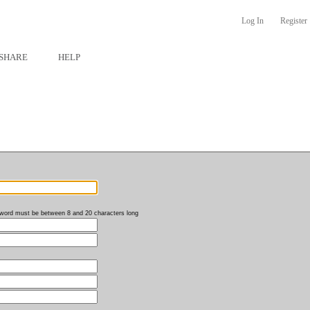
Log In
Register
SHARE
HELP
word must be between 8 and 20 characters long