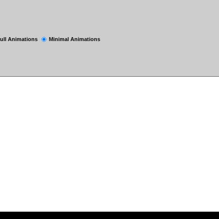
ull Animations
Minimal Animations