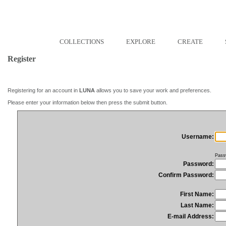
COLLECTIONS
EXPLORE
CREATE
Register
Registering for an account in
LUNA
allows you to save your work and preferences.
Please enter your information below then press the submit button.
Username:
Pass
Password:
Confirm Password:
First Name:
Last Name:
E-mail Address: