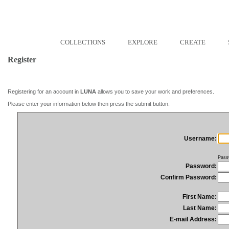
COLLECTIONS
EXPLORE
CREATE
Register
Registering for an account in
LUNA
allows you to save your work and preferences.
Please enter your information below then press the submit button.
Username:
Pass
Password:
Confirm Password:
First Name:
Last Name:
E-mail Address: