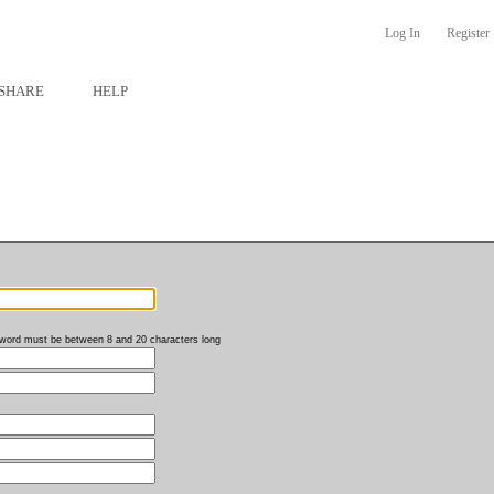
Log In
Register
SHARE
HELP
word must be between 8 and 20 characters long