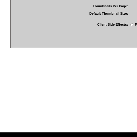
Thumbnails Per Page:
Default Thumbnail Size:
Client Side Effects:
F