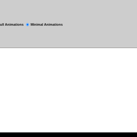
ull Animations
Minimal Animations