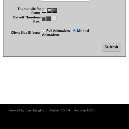
Thumbnails Per
Page:
Default Thumbnail
Size:
Full Animations
Minimal
Client Side Effects:
Animations