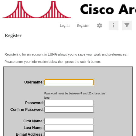
Log In
Register
Register
Registering for an account in
LUNA
allows you to save your work and preferences.
Please enter your information below then press the submit button.
Username:
Password must be between 8 and 20 characters
long
Password:
Confirm Password:
First Name:
Last Name:
E-mail Address: