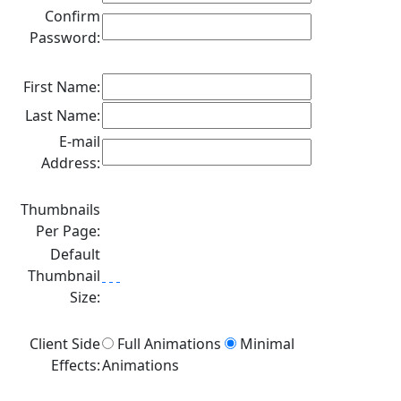
Confirm
Password:
First Name:
Last Name:
E-mail
Address:
Thumbnails
Per Page:
Default
Thumbnail
Size:
Client Side
Full Animations
Minimal
Effects:
Animations