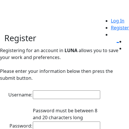
Log In
Register
Register
Registering for an account in
LUNA
allows you to save
your work and preferences.
Please enter your information below then press the
submit button.
Username:
Password must be between 8
and 20 characters long
Password: