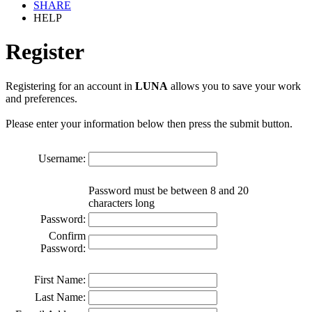
SHARE
HELP
Register
Registering for an account in
LUNA
allows you to save your work
and preferences.
Please enter your information below then press the submit button.
Username:
Password must be between 8 and 20
characters long
Password:
Confirm
Password:
First Name:
Last Name: