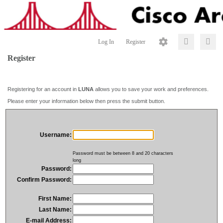
Log In
Register
Register
Registering for an account in
LUNA
allows you to save your work and preferences.
Please enter your information below then press the submit button.
Username:
Password must be between 8 and 20 characters
long
Password:
Confirm Password:
First Name:
Last Name:
E-mail Address: