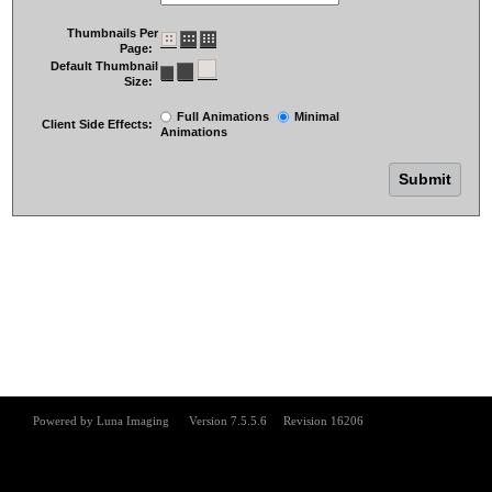
Thumbnails Per
Page:
Default Thumbnail
Size:
Full Animations
Minimal
Client Side Effects:
Animations