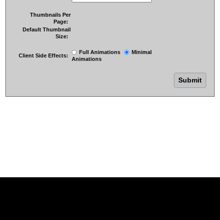
Thumbnails Per
Page:
Default Thumbnail
Size:
Full Animations
Minimal
Client Side Effects:
Animations