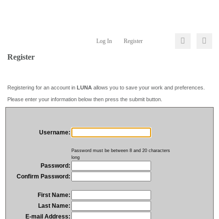
Log In
Register
Register
Registering for an account in
LUNA
allows you to save your work and preferences.
Please enter your information below then press the submit button.
Username:
Password must be between 8 and 20 characters
long
Password:
Confirm Password:
First Name:
Last Name:
E-mail Address: