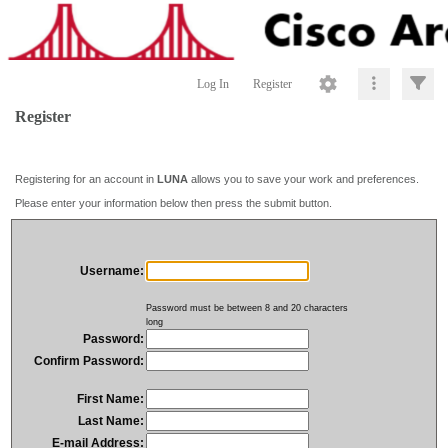
Log In
Register
Register
Registering for an account in
LUNA
allows you to save your work and preferences.
Please enter your information below then press the submit button.
Username:
Password must be between 8 and 20 characters
long
Password:
Confirm Password:
First Name:
Last Name:
E-mail Address: