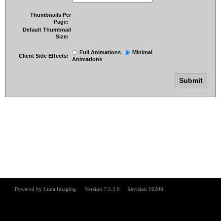
Thumbnails Per
Page:
Default Thumbnail
Size:
Full Animations
Minimal
Client Side Effects:
Animations