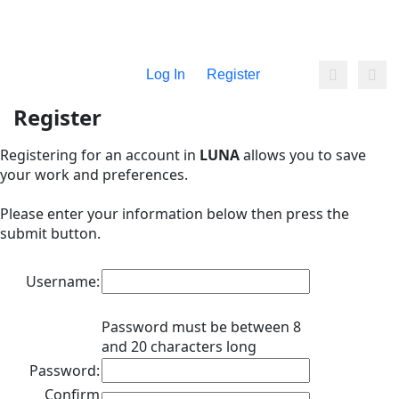
Log In
Register
Register
Registering for an account in
LUNA
allows you to save
your work and preferences.
Please enter your information below then press the
submit button.
Username:
Password must be between 8
and 20 characters long
Password:
Confirm