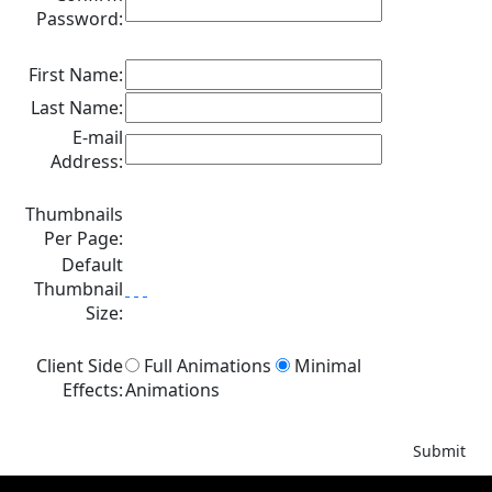
Password:
First Name:
Last Name:
E-mail
Address:
Thumbnails
Per Page:
Default
Thumbnail
Size:
Client Side
Full Animations
Minimal
Effects:
Animations