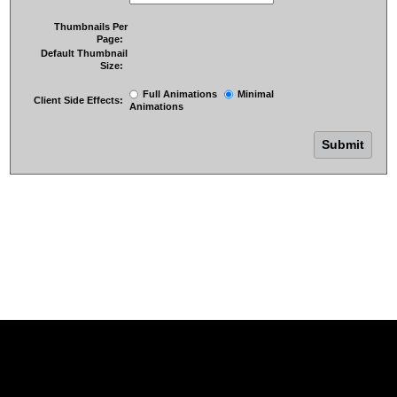
Thumbnails Per
Page:
Default Thumbnail
Size:
Full Animations
Minimal
Client Side Effects:
Animations