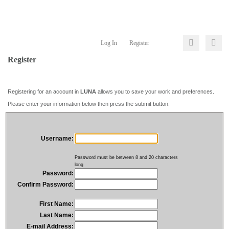
Log In
Register
Register
Registering for an account in
LUNA
allows you to save your work and preferences.
Please enter your information below then press the submit button.
Username:
Password must be between 8 and 20 characters
long
Password:
Confirm Password:
First Name:
Last Name:
E-mail Address: