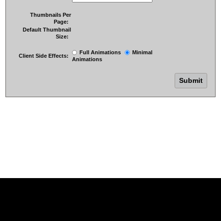
Thumbnails Per
Page:
Default Thumbnail
Size:
Full Animations
Minimal
Client Side Effects:
Animations