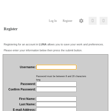
Log In
Register
Register
Registering for an account in
LUNA
allows you to save your work and preferences.
Please enter your information below then press the submit button.
Username:
Password must be between 8 and 20 characters
long
Password:
Confirm Password:
First Name:
Last Name:
E-mail Address: