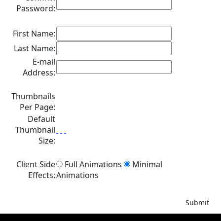
Password:
First Name:
Last Name:
E-mail
Address:
Thumbnails
Per Page:
Default
Thumbnail
Size:
Client Side
Full Animations
Minimal
Effects:
Animations