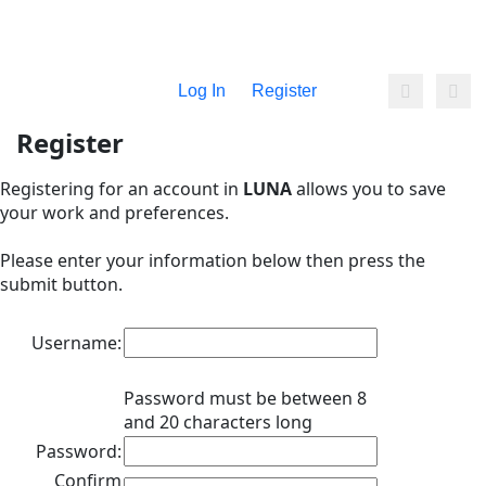
Log In
Register
Register
Registering for an account in
LUNA
allows you to save
your work and preferences.
Please enter your information below then press the
submit button.
Username:
Password must be between 8
and 20 characters long
Password:
Confirm